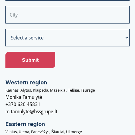
Western region
Kaunas, Alytus, Klaipėda, Mažeikiai, Telšiai, Tauragė
Monika Tamulytė
+370 620 45831
m.tamulyte@bssgrupe.lt
Eastern region
Vilnius, Utena, Panevėžys, Šiauliai, Ukmergė