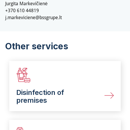
Jurgita Markevičienė
+370 610 44819
j.markeviciene@bssgrupe.lt
Other services
Disinfection of
premises