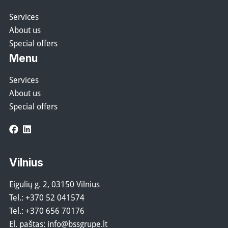
Services
About us
Special offers
Menu
Services
About us
Special offers
Facebook
LinkedIn
Vilnius
Eigulių g. 2, 03150 Vilnius
Tel.:
+370 52 041574
Tel.:
+370 656 70176
El. paštas:
info@bssgrupe.lt