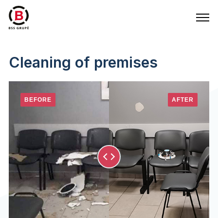
Cleaning of premises