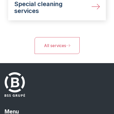
Special cleaning
services
All services
Menu