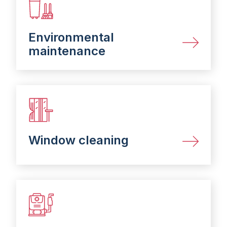
Environmental
maintenance​
Window cleaning