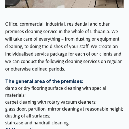
Office, commercial, industrial, residential and other
premises cleaning service in the whole of Lithuania. We
will take care of everything – from dusting or equipment
cleaning, to doing the dishes of your staff. We create an
individualised service package for each of our clients and
we can conduct the following cleaning services on regular
or otherwise defined periods.
The general area of the premises:
damp or dry flooring surface cleaning with special
materials;
carpet cleaning with rotary vacuum cleaners;
glass door, partition, mirror cleaning at reasonable height;
dusting of all surfaces;
staircase and handrail cleaning.