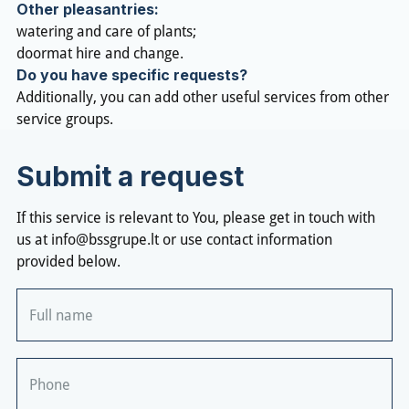
Other pleasantries:
watering and care of plants;
doormat hire and change.
Do you have specific requests?
Additionally, you can add other useful services from other
service groups.
Submit a request
If this service is relevant to You, please get in touch with
us at
info@bssgrupe.lt
or use contact information
provided below.