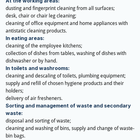
At the working areas:
dusting and fingerprint cleaning from all surfaces;
desk, chair or chair leg cleaning;
cleaning of office equipment and home appliances with
antistatic cleaning products.
In eating areas:
cleaning of the employee kitchens;
collection of dishes from tables, washing of dishes with
dishwasher or by hand.
In toilets and washrooms:
cleaning and descaling of toilets, plumbing equipment;
supply and refill of chosen hygiene products and their
holders;
delivery of air fresheners.
Sorting and management of waste and secondary
waste:
disposal and sorting of waste;
cleaning and washing of bins, supply and change of waste-
bin bags.